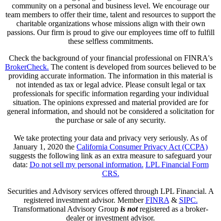
community on a personal and business level. We encourage our
team members to offer their time, talent and resources to support the
charitable organizations whose missions align with their own
passions. Our firm is proud to give our employees time off to fulfill
these selfless commitments.
Check the background of your financial professional on FINRA's
BrokerCheck.
The content is developed from sources believed to be
providing accurate information. The information in this material is
not intended as tax or legal advice. Please consult legal or tax
professionals for specific information regarding your individual
situation. The opinions expressed and material provided are for
general information, and should not be considered a solicitation for
the purchase or sale of any security.
We take protecting your data and privacy very seriously. As of
January 1, 2020 the
California Consumer Privacy Act (CCPA)
suggests the following link as an extra measure to safeguard your
data:
Do not sell my personal information.
LPL Financial Form
CRS.
Securities and Advisory services offered through LPL Financial. A
registered investment advisor. Member
FINRA
&
SIPC.
Transformational Advisory Group
is not
registered as a broker-
dealer or investment advisor.