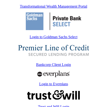
Transformational Wealth Management Portal
Login to Goldman Sachs Select
Bankcorp Client Login
Login to Everplans
Trust and Will Login