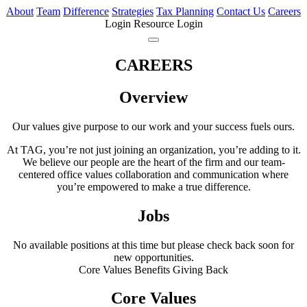
About
Team
Difference
Strategies
Tax Planning
Contact Us
Careers
Login
Resource Login
CAREERS
Overview
Our values give purpose to our work and your success fuels ours.
At TAG, you’re not just joining an organization, you’re adding to it.
We believe our people are the heart of the firm and our team-
centered office values collaboration and communication where
you’re empowered to make a true difference.
Jobs
No available positions at this time but please check back soon for
new opportunities.
Core Values
Benefits
Giving Back
Core Values