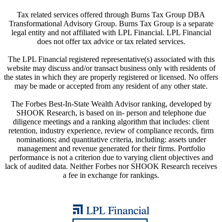
Tax related services offered through Burns Tax Group DBA
Transformational Advisory Group. Burns Tax Group is a separate
legal entity and not affiliated with LPL Financial. LPL Financial
does not offer tax advice or tax related services.
The LPL Financial registered representative(s) associated with this
website may discuss and/or transact business only with residents of
the states in which they are properly registered or licensed. No offers
may be made or accepted from any resident of any other state.
The Forbes Best-In-State Wealth Advisor ranking, developed by
SHOOK Research, is based on in- person and telephone due
diligence meetings and a ranking algorithm that includes: client
retention, industry experience, review of compliance records, firm
nominations; and quantitative criteria, including: assets under
management and revenue generated for their firms. Portfolio
performance is not a criterion due to varying client objectives and
lack of audited data. Neither Forbes nor SHOOK Research receives
a fee in exchange for rankings.