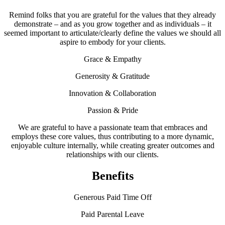
Remind folks that you are grateful for the values that they already
demonstrate – and as you grow together and as individuals – it
seemed important to articulate/clearly define the values we should all
aspire to embody for your clients.
Grace & Empathy
Generosity & Gratitude
Innovation & Collaboration
Passion & Pride
We are grateful to have a passionate team that embraces and
employs these core values, thus contributing to a more dynamic,
enjoyable culture internally, while creating greater outcomes and
relationships with our clients.
Benefits
Generous Paid Time Off
Paid Parental Leave