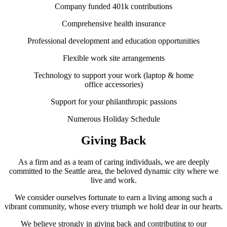
Company funded 401k contributions
Comprehensive health insurance
Professional development and education opportunities
Flexible work site arrangements
Technology to support your work (laptop & home
office accessories)
Support for your philanthropic passions
Numerous Holiday Schedule
Giving Back
As a firm and as a team of caring individuals, we are deeply
committed to the Seattle area, the beloved dynamic city where we
live and work.
We consider ourselves fortunate to earn a living among such a
vibrant community, whose every triumph we hold dear in our hearts.
We believe strongly in giving back and contributing to our