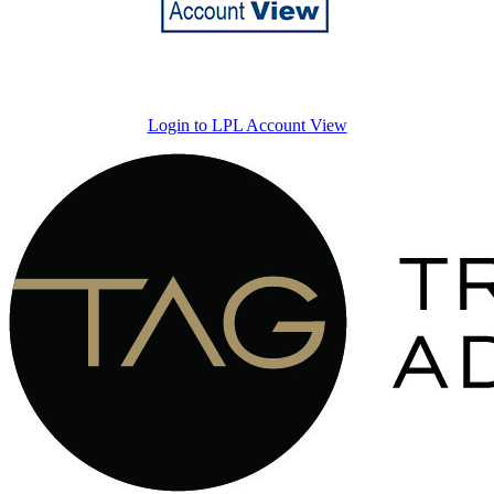
Login to LPL Account View