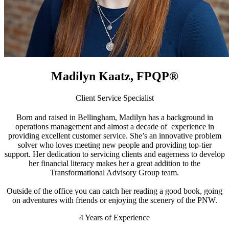
Madilyn Kaatz, FPQP
®
Client Service Specialist
Born and raised in Bellingham, Madilyn has a background in
operations management and almost a decade of experience in
providing excellent customer service. She’s an innovative problem
solver who loves meeting new people and providing top-tier
support. Her dedication to servicing clients and eagerness to develop
her financial literacy makes her a great addition to the
Transformational Advisory Group team.
Outside of the office you can catch her reading a good book, going
on adventures with friends or enjoying the scenery of the PNW.
4
Years of Experience