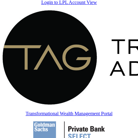
Login to LPL Account View
Transformational Wealth Management Portal