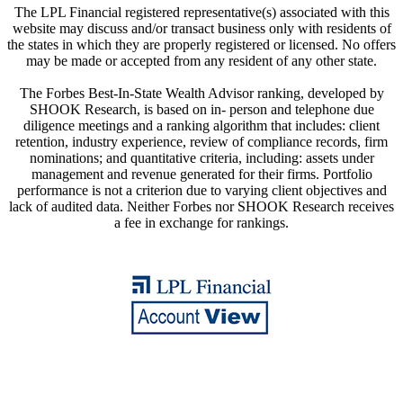
The LPL Financial registered representative(s) associated with this
website may discuss and/or transact business only with residents of
the states in which they are properly registered or licensed. No offers
may be made or accepted from any resident of any other state.
The Forbes Best-In-State Wealth Advisor ranking, developed by
SHOOK Research, is based on in- person and telephone due
diligence meetings and a ranking algorithm that includes: client
retention, industry experience, review of compliance records, firm
nominations; and quantitative criteria, including: assets under
management and revenue generated for their firms. Portfolio
performance is not a criterion due to varying client objectives and
lack of audited data. Neither Forbes nor SHOOK Research receives
a fee in exchange for rankings.