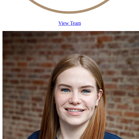
View Team