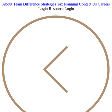
About
Team
Difference
Strategies
Tax Planning
Contact Us
Careers
Login
Resource Login