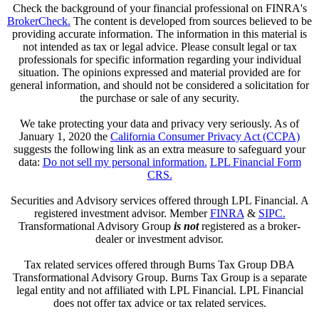
Check the background of your financial professional on FINRA's
BrokerCheck.
The content is developed from sources believed to be
providing accurate information. The information in this material is
not intended as tax or legal advice. Please consult legal or tax
professionals for specific information regarding your individual
situation. The opinions expressed and material provided are for
general information, and should not be considered a solicitation for
the purchase or sale of any security.
We take protecting your data and privacy very seriously. As of
January 1, 2020 the
California Consumer Privacy Act (CCPA)
suggests the following link as an extra measure to safeguard your
data:
Do not sell my personal information.
LPL Financial Form
CRS.
Securities and Advisory services offered through LPL Financial. A
registered investment advisor. Member
FINRA
&
SIPC.
Transformational Advisory Group
is not
registered as a broker-
dealer or investment advisor.
Tax related services offered through Burns Tax Group DBA
Transformational Advisory Group. Burns Tax Group is a separate
legal entity and not affiliated with LPL Financial. LPL Financial
does not offer tax advice or tax related services.