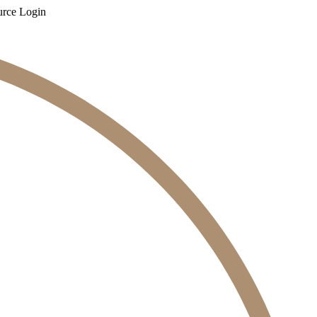
rce Login