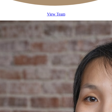
View Team