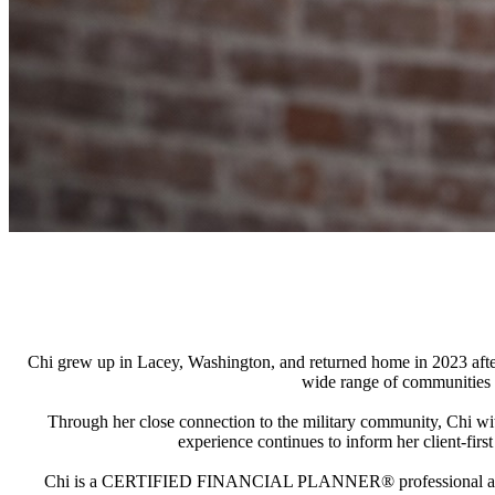
Chi grew up in Lacey, Washington, and returned home in 2023 after 
wide range of communities 
Through her close connection to the military community, Chi witne
experience continues to inform her client-fir
Chi is a CERTIFIED FINANCIAL PLANNER® professional and a