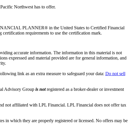
Pacific Northwest has to offer.
ED FINANCIAL PLANNER® in the United States to Certified Financial
certification requirements to use the certification mark.
iding accurate information. The information in this material is not
inions expressed and material provided are for general information, and
ity.
ollowing link as an extra measure to safeguard your data:
Do not sell
nal Advisory Group
is not
registered as a broker-dealer or investment
 not affiliated with LPL Financial. LPL Financial does not offer tax
tes in which they are properly registered or licensed. No offers may be