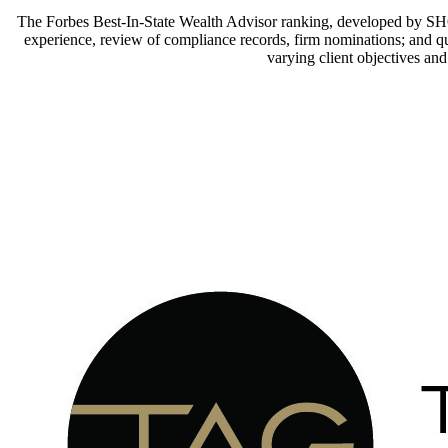
The Forbes Best-In-State Wealth Advisor ranking, developed by SHOO
experience, review of compliance records, firm nominations; and quan
varying client objectives an