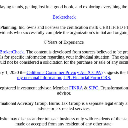
aying tennis, getting lost in a good book, and exploring everything the 
Brokercheck
ial Planning, Inc. owns and licenses the certification mark CERTIFI
iduals who successfully complete the organization’s initial and ongoing 
8
Years of Experience
BrokerCheck.
The content is developed from sources believed to be prov
nals for specific information regarding your individual situation. The op
uld not be considered a solicitation for the purchase or sale of any secur
ary 1, 2020 the
California Consumer Privacy Act (CCPA)
suggests the f
my personal information.
LPL Financial Form CRS.
 registered investment advisor. Member
FINRA
&
SIPC.
Transformatio
advisor.
tional Advisory Group. Burns Tax Group is a separate legal entity and
advice or tax related services.
bsite may discuss and/or transact business only with residents of the sta
made or accepted from any resident of any other state.