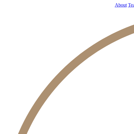
About
Te