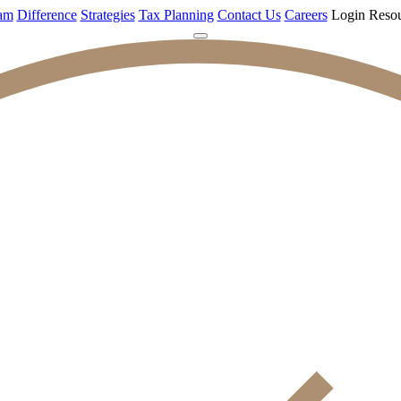
am
Difference
Strategies
Tax Planning
Contact Us
Careers
Login
Resou