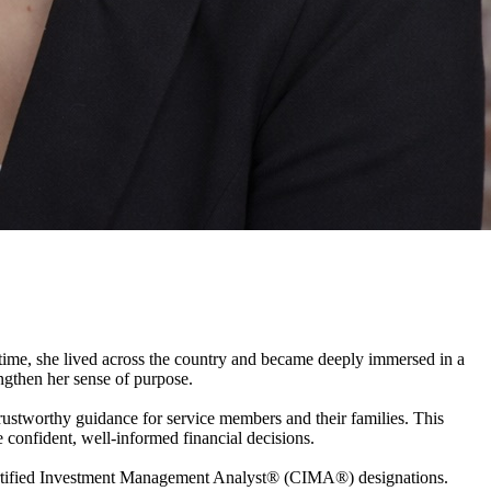
 time, she lived across the country and became deeply immersed in a
gthen her sense of purpose.
 trustworthy guidance for service members and their families. This
 confident, well-informed financial decisions.
fied Investment Management Analyst® (CIMA®) designations.