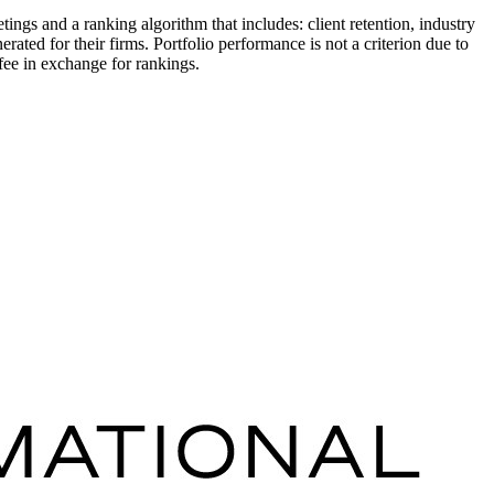
s and a ranking algorithm that includes: client retention, industry
ated for their firms. Portfolio performance is not a criterion due to
fee in exchange for rankings.