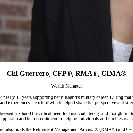
Chi Guerrero, CFP®, RMA®, CIMA®
Wealth Manager
nearly 18 years supporting her husband’s military career. During that
and experiences—each of which helped shape her perspective and stren
ssed firsthand the critical need for financial literacy and thoughtful,
st approach and her commitment to helping individuals and families make
lso holds the Retirement Management Advisor® (RMA®) and Certi