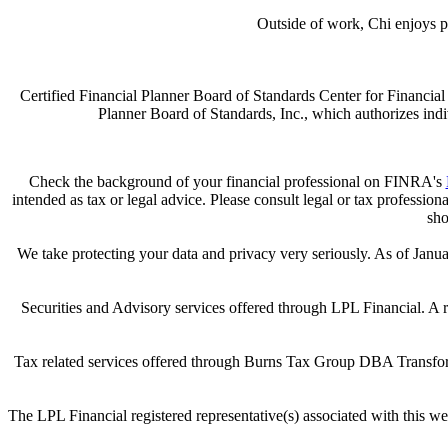
Outside of work, Chi enjoys pl
Certified Financial Planner Board of Standards Center for Financ
Planner Board of Standards, Inc., which authorizes indiv
Check the background of your financial professional on FINRA's
intended as tax or legal advice. Please consult legal or tax professio
sho
We take protecting your data and privacy very seriously. As of Janu
Securities and Advisory services offered through LPL Financial. A
Tax related services offered through Burns Tax Group DBA Transforma
The LPL Financial registered representative(s) associated with this we