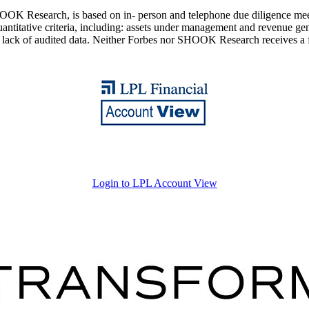
K Research, is based on in- person and telephone due diligence meeting
titative criteria, including: assets under management and revenue gener
d lack of audited data. Neither Forbes nor SHOOK Research receives a 
Login to LPL Account View